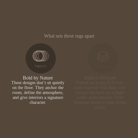
What sets these rugs apart
Bold by Nature
Built to Perform
These designs don’t sit quietly
Printed on heavy ECO felt-
on the floor. They anchor the
back material with deep, rich
room, define the atmosphere,
colours that hold up in high-
and give interiors a signature
traffic environments, from
character.
boutique hotels to busy living
rooms.