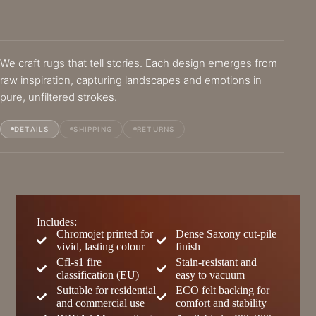
We craft rugs that tell stories. Each design emerges from
raw inspiration, capturing landscapes and emotions in
pure, unfiltered strokes.
DETAILS
SHIPPING
RETURNS
Includes:
Chromojet printed for
Dense Saxony cut-pile
vivid, lasting colour
finish
Cfl-s1 fire
Stain-resistant and
classification (EU)
easy to vacuum
Suitable for residential
ECO felt backing for
and commercial use
comfort and stability