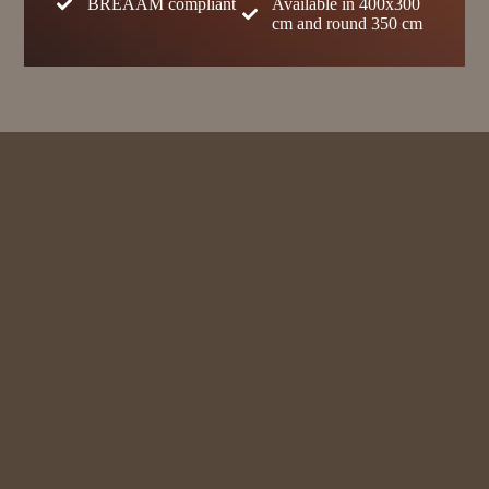
BREAAM compliant
Available in 400x300
cm and round 350 cm