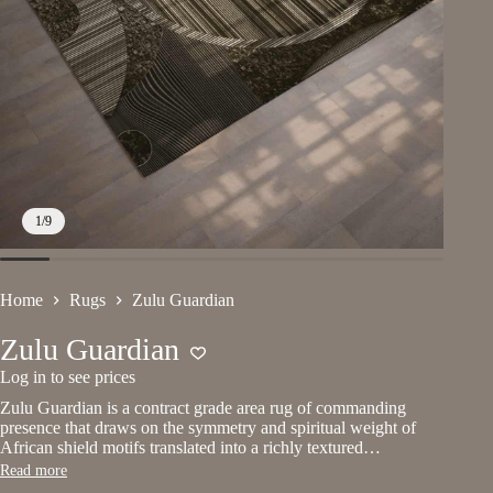
1
/
9
Home
Rugs
Zulu Guardian
Zulu Guardian
Log in to see prices
Zulu Guardian is a contract grade area rug of commanding
presence that draws on the symmetry and spiritual weight of
African shield motifs translated into a richly textured…
Read more