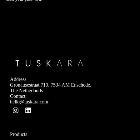
Address
Gronausestraat 710, 7534 AM Enschede,
The Netherlands
Contact
hello@tuskara.com
Products