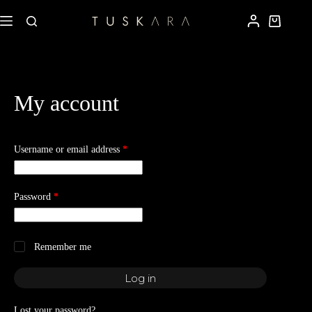
My account
Username or email address
*
Password
*
Remember me
Log in
Lost your password?