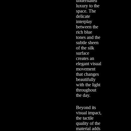
understated
luxury to the
space. The
delicate
interplay
between the
rich blue
tones and the
subtle sheen
of the silk
surface
creates an
elegant visual
movement
that changes
beautifully
with the light
throughout
the day.
Beyond its
visual impact,
the tactile
quality of the
material adds