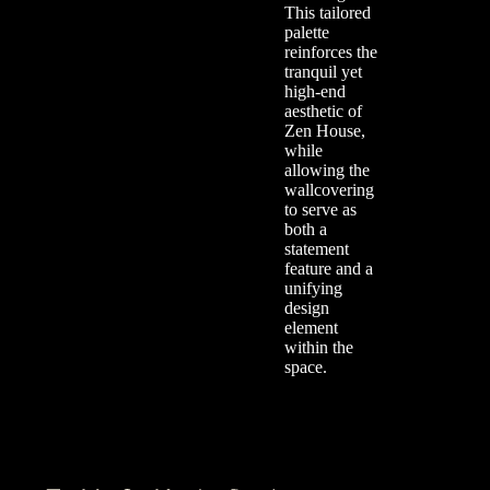
This tailored
palette
reinforces the
tranquil yet
high-end
aesthetic of
Zen House,
while
allowing the
wallcovering
to serve as
both a
statement
feature and a
unifying
design
element
within the
space.