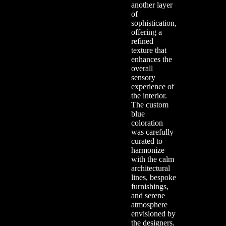
another layer
of
sophistication,
offering a
refined
texture that
enhances the
overall
sensory
experience of
the interior.
The custom
blue
coloration
was carefully
curated to
harmonize
with the calm
architectural
lines, bespoke
furnishings,
and serene
atmosphere
envisioned by
the designers.