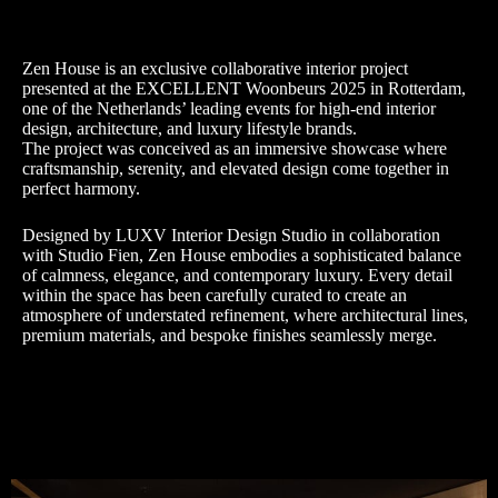
Zen House is an exclusive collaborative interior project
presented at the EXCELLENT Woonbeurs 2025 in Rotterdam,
one of the Netherlands’ leading events for high-end interior
design, architecture, and luxury lifestyle brands.
The project was conceived as an immersive showcase where
craftsmanship, serenity, and elevated design come together in
perfect harmony.
Designed by LUXV Interior Design Studio in collaboration
with Studio Fien, Zen House embodies a sophisticated balance
of calmness, elegance, and contemporary luxury. Every detail
within the space has been carefully curated to create an
atmosphere of understated refinement, where architectural lines,
premium materials, and bespoke finishes seamlessly merge.