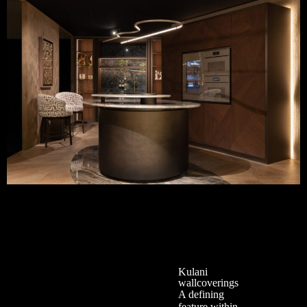
Kulani
wallcoverings
A defining
feature within