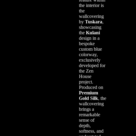
the interior is
the
wallcovering
by
Tuskara
,
showcasing
the
Kulani
design in a
bespoke
custom blue
colorway,
exclusively
developed for
the Zen
House
project.
Produced on
Premium
Gold Silk
, the
wallcovering
brings a
remarkable
sense of
depth,
softness, and