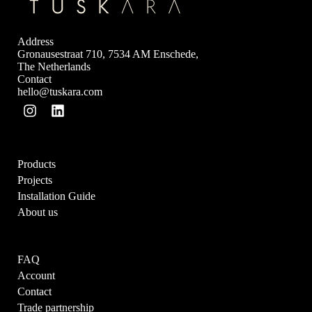
Address
Gronausestraat 710, 7534 AM Enschede,
The Netherlands
Contact
hello@tuskara.com
Products
Projects
Installation Guide
About us
FAQ
Account
Contact
Trade partnership