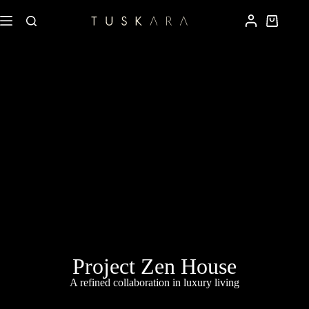
Project Zen House
A refined collaboration in luxury living