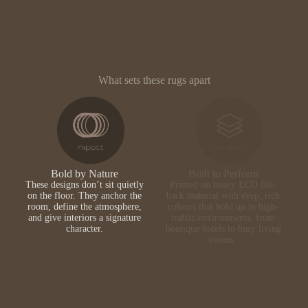
What sets these rugs apart
Bold by Nature
Built to Perform
These designs don’t sit quietly
Printed on heavy ECO felt-
on the floor. They anchor the
back material with deep, rich
room, define the atmosphere,
colours that hold up in high-
and give interiors a signature
traffic environments, from
character.
boutique hotels to busy living
rooms.