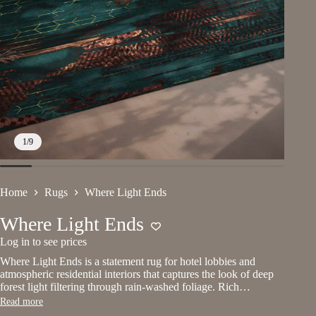
1
/
9
Home
Rugs
Where Light Ends
Where Light Ends
Log in to see prices
Where Light Ends is a statement rug for hotel lobbies and
atmospheric residential interiors that captures the look of deep
forest light filtering through rain-washed foliage. Rich…
Read more