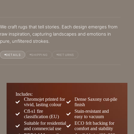
We craft rugs that tell stories. Each design emerges from
raw inspiration, capturing landscapes and emotions in
pure, unfiltered strokes.
DETAILS
SHIPPING
RETURNS
Includes:
Chromojet printed for
Dense Saxony cut-pile
vivid, lasting colour
finish
Cfl-s1 fire
Stain-resistant and
classification (EU)
easy to vacuum
Suitable for residential
ECO felt backing for
and commercial use
comfort and stability