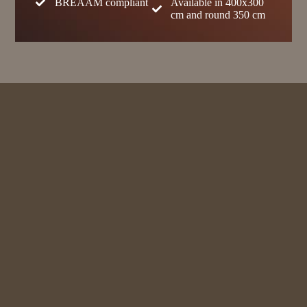
BREAAM compliant
Available in 400x300
cm and round 350 cm