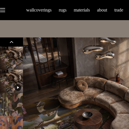
wallcoverings
rugs
materials
about
trade