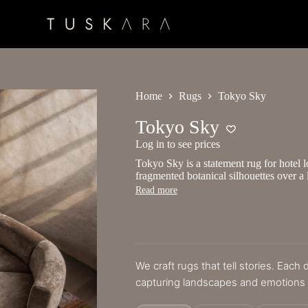
Home
Rugs
Tokyo Sky
Tokyo Sky
Log in to see prices
Tokyo Sky is a statement rug for hotel lo
fragmented botanical silhouettes over 
Read more
We craft rugs that tell stories. Each
capturing landscapes and emotions i