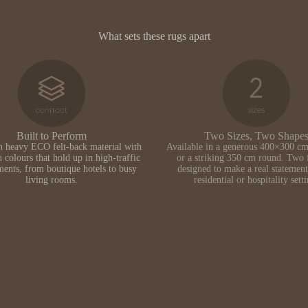
What sets these rugs apart
Built to Perform
Two Sizes, Two Shape
n heavy ECO felt-back material with
Available in a generous 400×300 cm
h colours that hold up in high-traffic
or a striking 350 cm round. Two 
ents, from boutique hotels to busy
designed to make a real statement
living rooms.
residential or hospitality sett