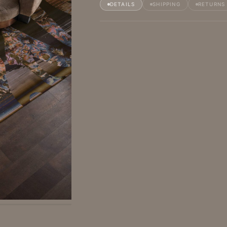
DETAILS
SHIPPING
RETURNS