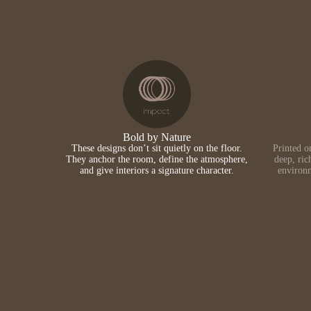
Bold by Nature
These designs don’t sit quietly on the floor.
Printed o
They anchor the room, define the atmosphere,
deep, ric
and give interiors a signature character.
environm