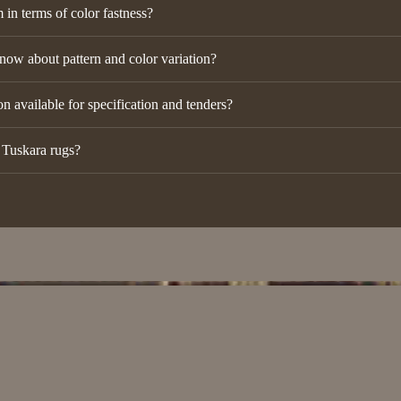
in terms of color fastness?
now about pattern and color variation?
n available for specification and tenders?
r Tuskara rugs?