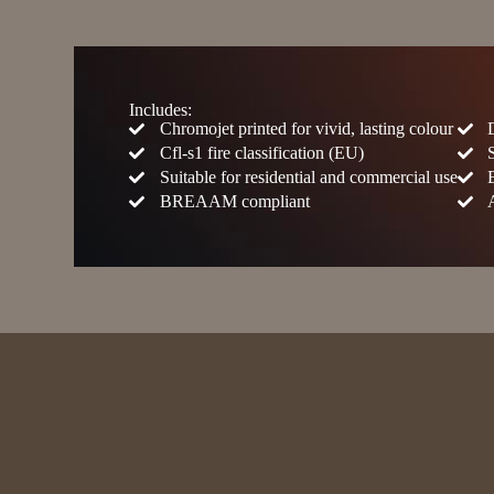
Includes:
Chromojet printed for vivid, lasting colour
Cfl-s1 fire classification (EU)
Suitable for residential and commercial use
BREAAM compliant