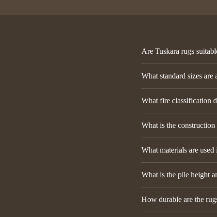
Are Tuskara rugs suitabl
What standard sizes are 
What fire classification 
What is the construction
What materials are used 
What is the pile height a
How durable are the rugs