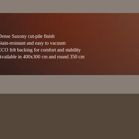
Dense Saxony cut-pile finish
Stain-resistant and easy to vacuum
ECO felt backing for comfort and stability
Available in 400x300 cm and round 350 cm