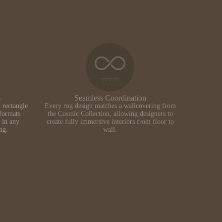
s
Seamless Coordination
 rectangle
Every rug design matches a wallcovering from
formats
the Cosmic Collection, allowing designers to
 in any
create fully immersive interiors from floor to
ing.
wall.