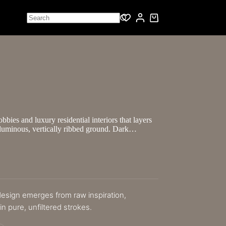
bbies and luxury residential interiors that layers
a luminous, vertically ribbed ground. Dark…
 design emerges from raw inspiration,
n pure, unfiltered strokes.