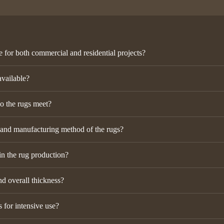
e for both commercial and residential projects?
available?
do the rugs meet?
 and manufacturing method of the rugs?
in the rug production?
nd overall thickness?
 for intensive use?