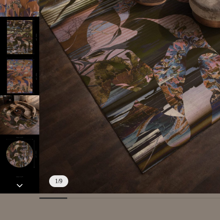
1
/
9