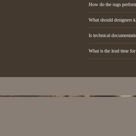
How do the rugs perform 
What should designers k
Is technical documentatio
What is the lead time fo