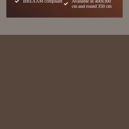
BREAAM compliant
Available in 400x300
cm and round 350 cm