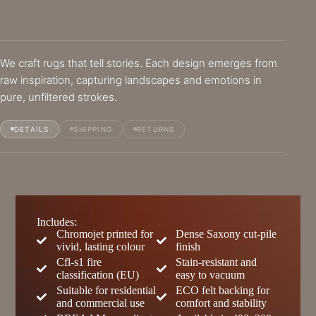
We craft rugs that tell stories. Each design emerges from
raw inspiration, capturing landscapes and emotions in
pure, unfiltered strokes.
DETAILS
SHIPPING
RETURNS
Includes:
Chromojet printed for
Dense Saxony cut-pile
vivid, lasting colour
finish
Cfl-s1 fire
Stain-resistant and
classification (EU)
easy to vacuum
Suitable for residential
ECO felt backing for
and commercial use
comfort and stability