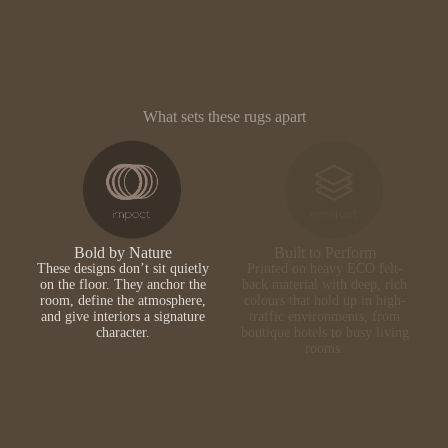
What sets these rugs apart
Bold by Nature
Built to Perform
These designs don’t sit quietly
Printed on heavy ECO felt-
on the floor. They anchor the
back material with deep, rich
room, define the atmosphere,
colours that hold up in high-
and give interiors a signature
traffic environments, from
character.
boutique hotels to busy living
rooms.