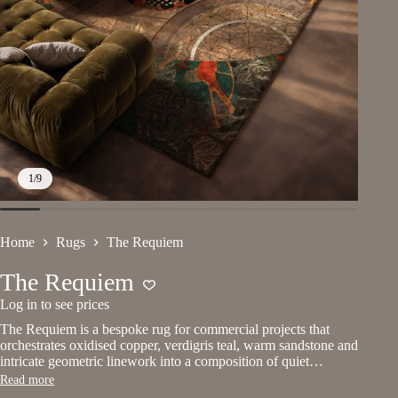
1
/
9
Home
Rugs
The Requiem
The Requiem
Log in to see prices
The Requiem is a bespoke rug for commercial projects that
orchestrates oxidised copper, verdigris teal, warm sandstone and
intricate geometric linework into a composition of quiet…
Read more