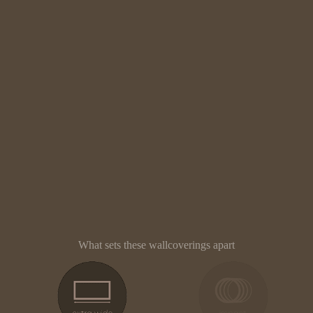
What sets these wallcoverings apart