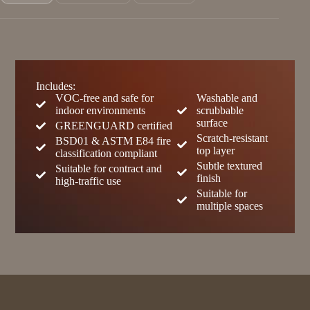
Includes:
VOC-free and safe for
Washable and
indoor environments
scrubbable
surface
GREENGUARD certified
Scratch-resistant
BSD01 & ASTM E84 fire
top layer
classification compliant
Subtle textured
Suitable for contract and
finish
high-traffic use
Suitable for
multiple spaces