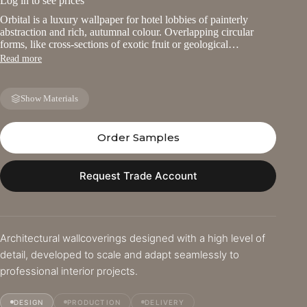
Log in to see prices
Orbital is a luxury wallpaper for hotel lobbies of painterly
abstraction and rich, autumnal colour. Overlapping circular
forms, like cross-sections of exotic fruit or geological…
Read more
Show Materials
Order Samples
Request Trade Account
Architectural wallcoverings designed with a high level of
detail, developed to scale and adapt seamlessly to
professional interior projects.
DESIGN
PRODUCTION
DELIVERY