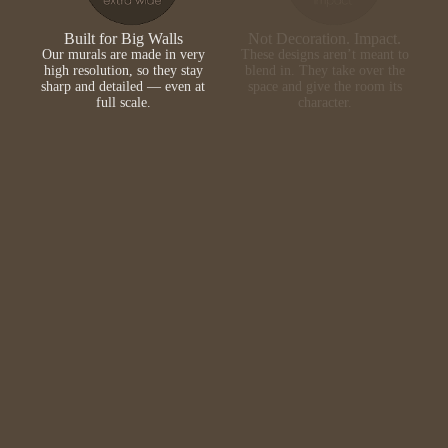
Built for Big Walls
Not Decoration. Impact.
Our murals are made in very
These designs aren’t meant to
high resolution, so they stay
blend in. They take over the
sharp and detailed — even at
space and give the room its
full scale.
character.