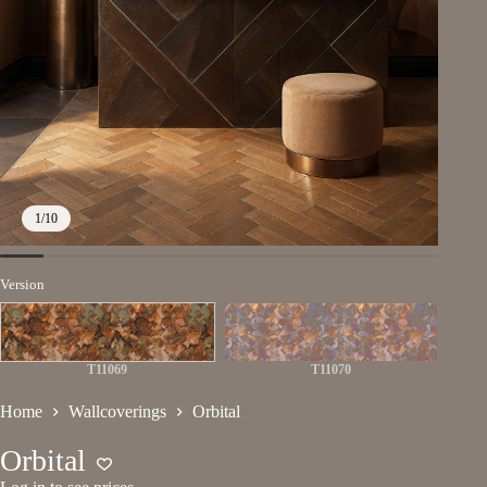
1
/
10
Version
T11069
T11070
Home
Wallcoverings
Orbital
Orbital