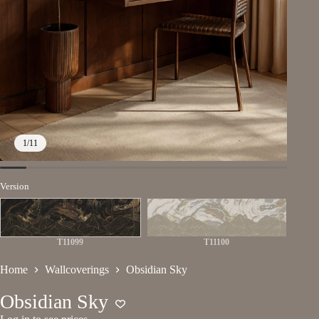
1
/
11
Version
T11099
T11100
Home
Wallcoverings
Obsidian Sky
Obsidian Sky