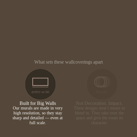
What sets these wallcoverings apart
Built for Big Walls
Not Decoration. Impact.
Our murals are made in very
These designs aren’t meant to
high resolution, so they stay
blend in. They take over the
sharp and detailed — even at
space and give the room its
full scale.
character.