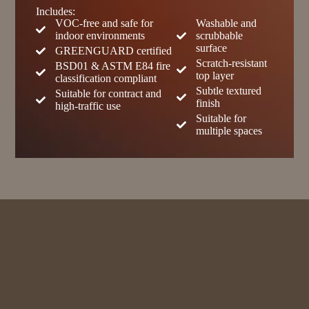
Includes:
VOC-free and safe for
Washable and
indoor environments
scrubbable
surface
GREENGUARD certified
Scratch-resistant
BSD01 & ASTM E84 fire
top layer
classification compliant
Subtle textured
Suitable for contract and
finish
high-traffic use
Suitable for
multiple spaces