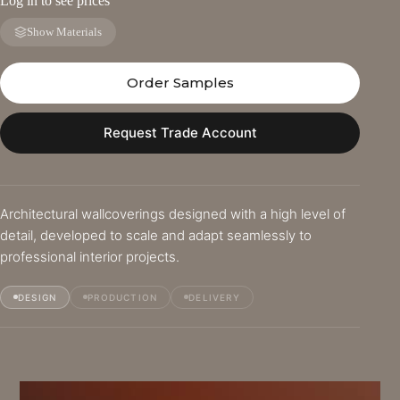
Log in to see prices
Show Materials
Order Samples
Request Trade Account
Architectural wallcoverings designed with a high level of
detail, developed to scale and adapt seamlessly to
professional interior projects.
DESIGN
PRODUCTION
DELIVERY