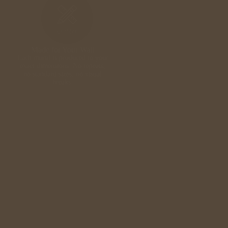
Made for Your Wall
Each mural is produced to your
exact dimensions. No repeats,
no standard sizes, no visual
breaks.