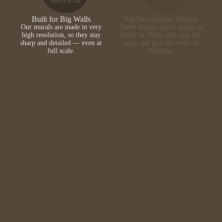
Built for Big Walls
Not Decoration. Impact.
Our murals are made in very
These designs aren’t meant to
high resolution, so they stay
blend in. They take over the
sharp and detailed — even at
space and give the room its
full scale.
character.