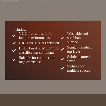
Includes:
VOC-free and safe for
Washable and
indoor environments
scrubbable
surface
GREENGUARD certified
Scratch-resistant
BSD01 & ASTM E84 fire
top layer
classification compliant
Subtle textured
Suitable for contract and
finish
high-traffic use
Suitable for
multiple spaces