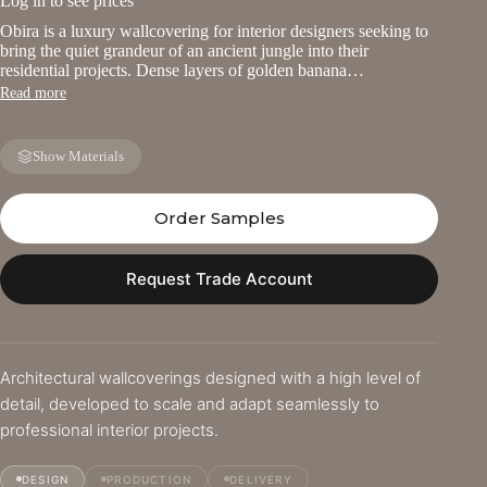
Log in to see prices
Obira is a luxury wallcovering for interior designers seeking to
bring the quiet grandeur of an ancient jungle into their
residential projects. Dense layers of golden banana…
Read more
Show Materials
Order Samples
Request Trade Account
Architectural wallcoverings designed with a high level of
detail, developed to scale and adapt seamlessly to
professional interior projects.
DESIGN
PRODUCTION
DELIVERY