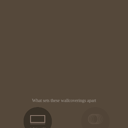
What sets these wallcoverings apart