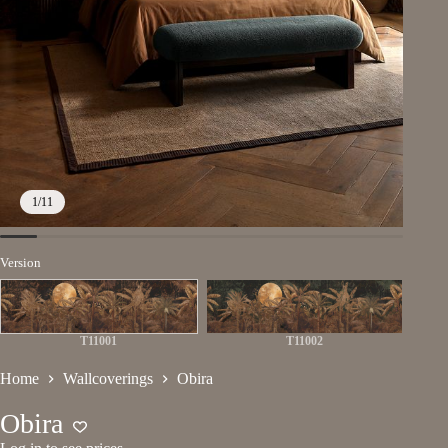
1
/
11
Version
T11001
T11002
Home
Wallcoverings
Obira
Obira