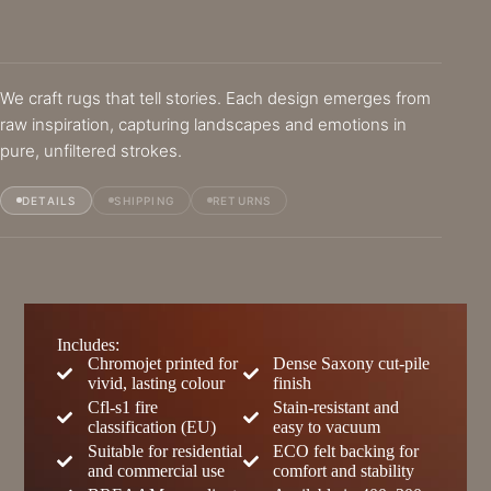
We craft rugs that tell stories. Each design emerges from
raw inspiration, capturing landscapes and emotions in
pure, unfiltered strokes.
DETAILS
SHIPPING
RETURNS
Includes:
Chromojet printed for
Dense Saxony cut-pile
vivid, lasting colour
finish
Cfl-s1 fire
Stain-resistant and
classification (EU)
easy to vacuum
Suitable for residential
ECO felt backing for
and commercial use
comfort and stability