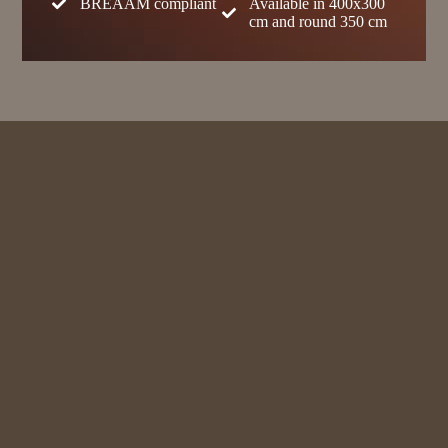
BREAAM compliant
Available in 400x300
cm and round 350 cm