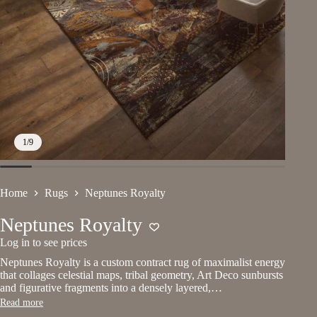
1
/
9
Home
Rugs
Neptunes Royalty
Neptunes Royalty
Log in to see prices
Neptunes Royalty is a custom contract rug of maximalist energy
that collages celestial maps, tribal geometry, Art Deco sunbursts
and figurative fragments into a densely layered,…
Read more