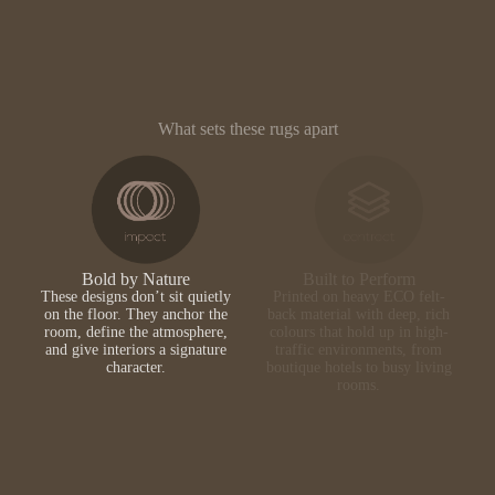
What sets these rugs apart
Bold by Nature
Built to Perform
These designs don’t sit quietly
Printed on heavy ECO felt-
on the floor. They anchor the
back material with deep, rich
room, define the atmosphere,
colours that hold up in high-
and give interiors a signature
traffic environments, from
character.
boutique hotels to busy living
rooms.