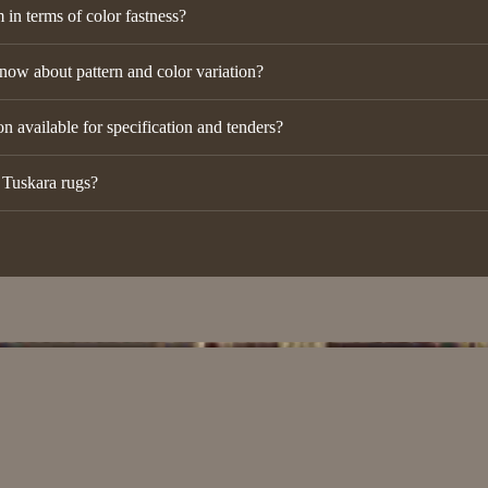
in terms of color fastness?
now about pattern and color variation?
n available for specification and tenders?
r Tuskara rugs?