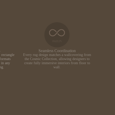
s
Seamless Coordination
 rectangle
Every rug design matches a wallcovering from
formats
the Cosmic Collection, allowing designers to
 in any
create fully immersive interiors from floor to
ing.
wall.