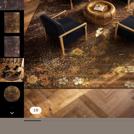
1
/
9