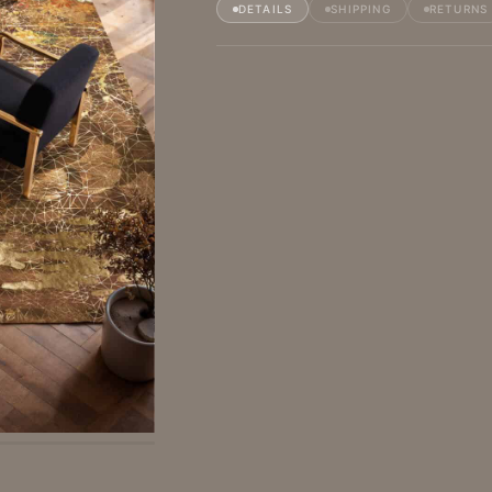
DETAILS
SHIPPING
RETURNS