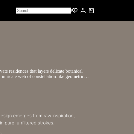
vate residences that layers delicate botanical
 intricate web of constellation-like geometric…
 design emerges from raw inspiration,
n pure, unfiltered strokes.