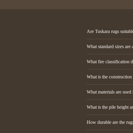
Are Tuskara rugs suitabl
What standard sizes are 
What fire classification 
What is the construction
What materials are used 
What is the pile height a
How durable are the rugs