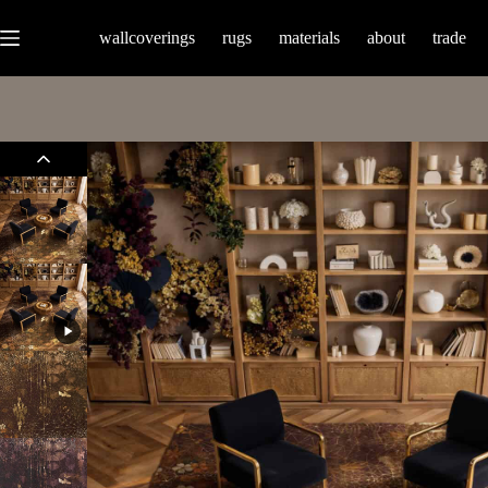
wallcoverings
rugs
materials
about
trade