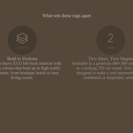
What sets these rugs apart
Built to Perform
Two Sizes, Two Shape
n heavy ECO felt-back material with
Available in a generous 400×300 cm
h colours that hold up in high-traffic
or a striking 350 cm round. Two 
ents, from boutique hotels to busy
designed to make a real statement
living rooms.
residential or hospitality sett