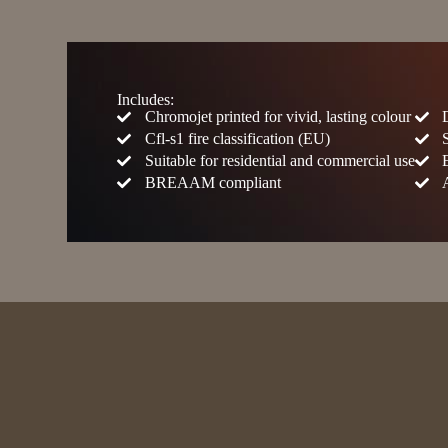
Includes:
Chromojet printed for vivid, lasting colour
Cfl-s1 fire classification (EU)
Suitable for residential and commercial use
BREAAM compliant