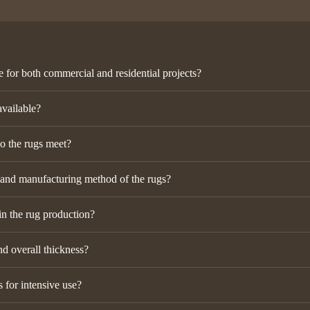
e for both commercial and residential projects?
available?
do the rugs meet?
 and manufacturing method of the rugs?
in the rug production?
nd overall thickness?
 for intensive use?