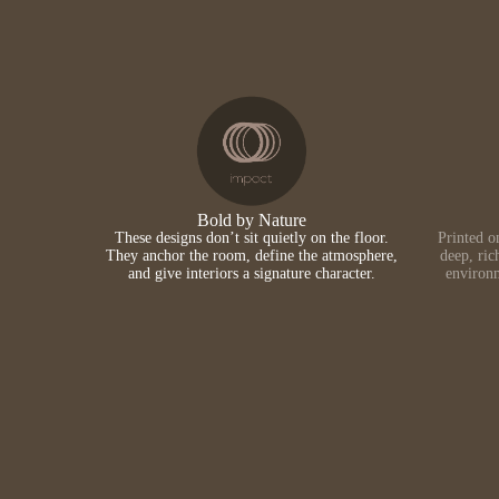
Bold by Nature
These designs don’t sit quietly on the floor.
Printed o
They anchor the room, define the atmosphere,
deep, ric
and give interiors a signature character.
environm