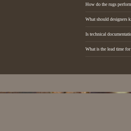
How do the rugs perform 
What should designers k
Is technical documentatio
What is the lead time fo