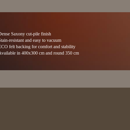
Dense Saxony cut-pile finish
Stain-resistant and easy to vacuum
ECO felt backing for comfort and stability
Available in 400x300 cm and round 350 cm