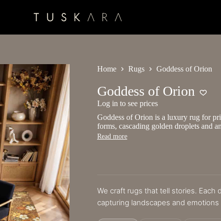
Home
Rugs
Goddess of Orion
Goddess of Orion
Log in to see prices
Goddess of Orion is a luxury rug for pri
forms, cascading golden droplets and an
Read more
We craft rugs that tell stories. Each
capturing landscapes and emotions i