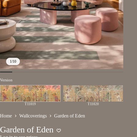
1
/
10
Version
T11019
T11020
Home
Wallcoverings
Garden of Eden
Garden of Eden