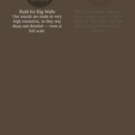
Built for Big Walls
Not Decoration. Impact.
Our murals are made in very
These designs aren’t meant to
high resolution, so they stay
blend in. They take over the
sharp and detailed — even at
space and give the room its
full scale.
character.