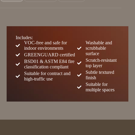
Includes:
VOC-free and safe for
Washable and
indoor environments
scrubbable
surface
GREENGUARD certified
Scratch-resistant
BSD01 & ASTM E84 fire
top layer
classification compliant
Subtle textured
Suitable for contract and
finish
high-traffic use
Suitable for
multiple spaces