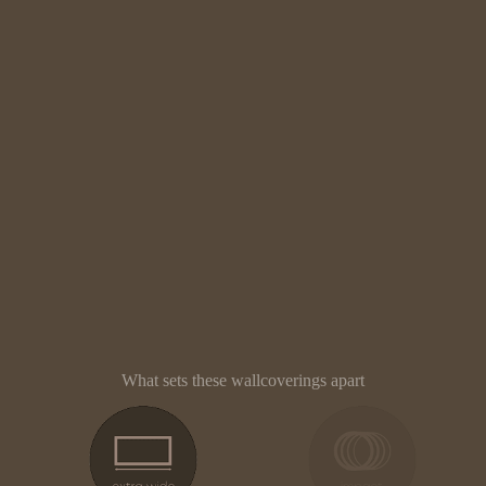
What sets these wallcoverings apart