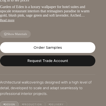
Log in to see prices
Garden of Eden is a luxury wallpaper for hotel suites and
upscale restaurant interiors that reimagines paradise in warm
gold, blush pink, sage green and soft lavender. Arched…
Read more
Show Materials
Order Samples
Request Trade Account
Architectural wallcoverings designed with a high level of
detail, developed to scale and adapt seamlessly to
professional interior projects.
DESIGN
PRODUCTION
DELIVERY